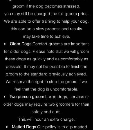
groom if the dog becomes stressed,
you may still be charged the full groom price.
We are able to offer training to help your dog,
this can be a slow process and results
may take time to achieve.
Older Dogs
Comfort grooms are important
for older dogs. Please note that we will groom
these dogs as quickly and as comfortably as
possible. It may not be possible to finish the
groom to the standard previously achieved.
We reserve the right to stop the groom if we
feel that the dog is uncomfortable.
Two person groom
Large dogs, nervous or
older dogs may require two groomers for their
safety and ours.
This will incur an extra charge.
Matted Dogs
Our policy is to clip matted