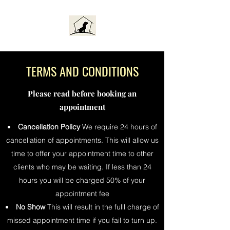
TERMS AND CONDITIONS
Please read before booking an
appointment
Cancellation Policy
We require 24 hours of
cancellation of appointments. This will allow us
time to offer your appointment time to other
clients who may be waiting. If less than 24
hours you will be charged 50% of your
appointment fee
No Show
This will result in the fulll charge of
missed appointment time if you fail to turn up.