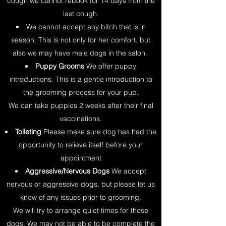
cough we cannot rebook for 14 days from the
last cough.
We cannot accept any bitch that is in
season. This is not only for her comfort, but
also we may have male dogs in the salon.
Puppy Grooms
We offer puppy
introductions. This is a gentle introduction to
the grooming process for your pup.
We can take puppies 2 weeks after their final
vaccinations.
Toileting
Please make sure dog has had the
opportunity to relieve itself before your
appointment
Aggressive/Nervous Dogs
We accept
nervous or aggressive dogs, but please let us
know of any issues prior to grooming.
We will try to arrange quiet times for these
dogs. We may not be able to be complete the