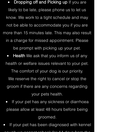
Dropping off and Picking up
If you are
likely to be late, please phone us to let us
know. We work to a tight schedule and may
not be able to accommodate you if you are
more than 15 minutes late. This may also result
in a charge for missed appointment. Please
be prompt with picking up your pet.
Health
We ask that you inform us of any
health or welfare issues relevant to your pet.
The comfort of your dog is our priority.
We reserve the right to cancel or stop the
groom if there are any concerns regarding
your pets health.
If your pet has any sickness or diarrhoea
please allow at least 48 hours before being
groomed.
If your pet has been diagnosed with kennel