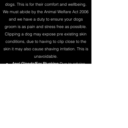
dogs. This is for their comfort and wellbeing.
We must abide by the Animal Welfare Act 2006
and we have a duty to ensure your dogs
groom is as pain and stress free as possible.
Clipping a dog may expose pre existing skin
conditions, due to having to clip close to the
skin it may also cause shaving irritation. This is
unavoidable.​
Anal Glands/Ear Plucking
Due to advice
from RCVS we are no longer recommended to
empty anal glands or pluck hairs from within
the ear canal.